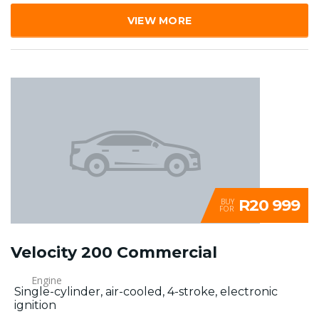
VIEW MORE
R20 999
BUY
FOR
Velocity 200 Commercial
Engine
Single-cylinder, air-cooled, 4-stroke, electronic
ignition