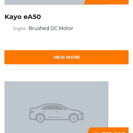
Kayo eA50
Engine
Brushed DC Motor
VIEW MORE
BUY