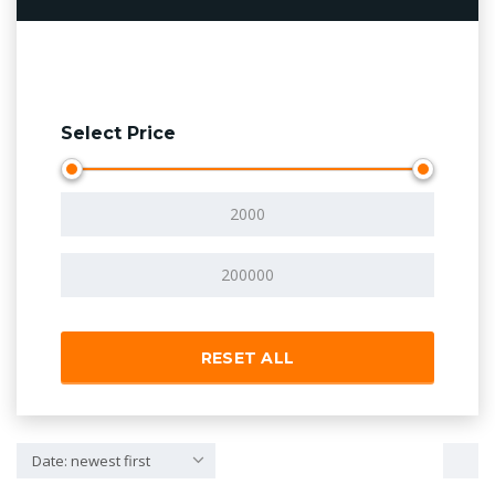
Select Price
RESET ALL
Date: newest first