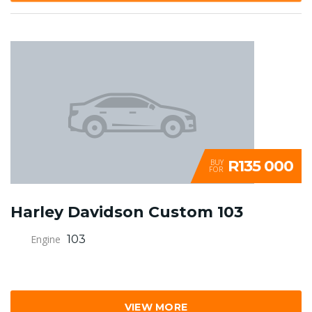
R135 000
BUY
FOR
Harley Davidson Custom 103
Engine
103
VIEW MORE