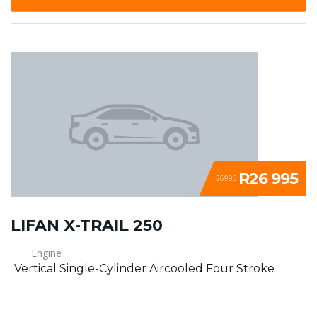
R26 995
26995
LIFAN X-TRAIL 250
Engine
Vertical Single-Cylinder Aircooled Four Stroke