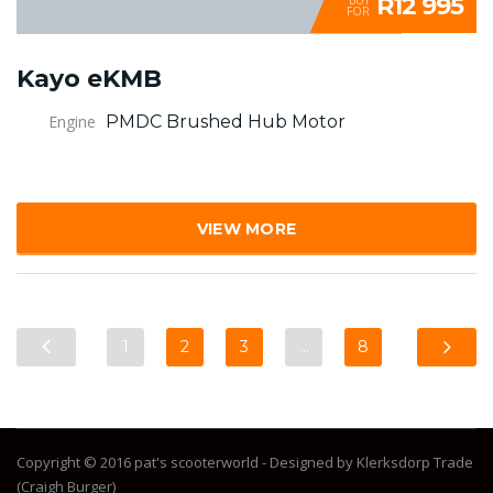
R12 995
FOR
Kayo eKMB
Engine
PMDC Brushed Hub Motor
VIEW MORE
1
2
3
…
8
Copyright © 2016 pat's scooterworld - Designed by Klerksdorp Trade
(Craigh Burger)