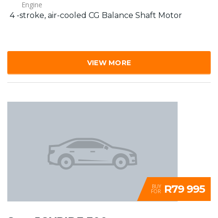
Engine
4 -stroke, air-cooled CG Balance Shaft Motor
VIEW MORE
R79 995
BUY
FOR