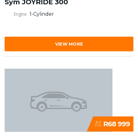
Sym JOYRIDE 300
Engine
1-Cylinder
VIEW MORE
R68 999
BUY
FOR