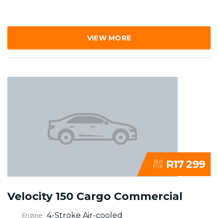
VIEW MORE
R17 299
BUY
FOR
Velocity 150 Cargo Commercial
Engine
4-Stroke Air-cooled