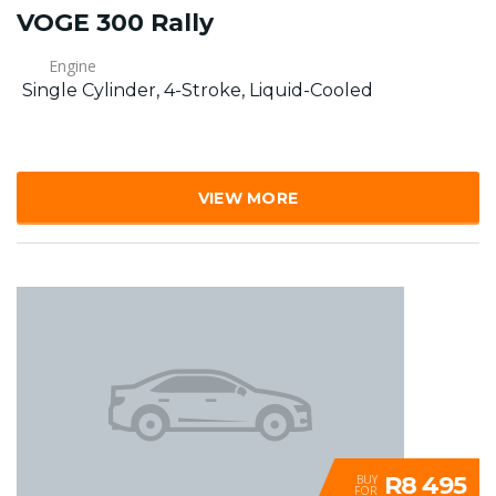
VOGE 300 Rally
Engine
Single Cylinder, 4-Stroke, Liquid-Cooled
VIEW MORE
R8 495
BUY
FOR