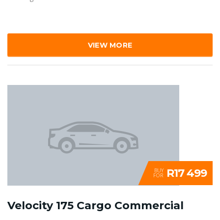
VIEW MORE
R17 499
BUY
FOR
Velocity 175 Cargo Commercial