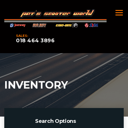
SALES:
018 464 3896
INVENTORY
Search Options