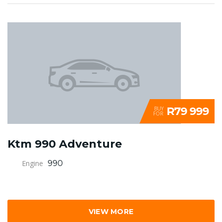
R79 999
BUY
FOR
Ktm 990 Adventure
Engine
990
VIEW MORE