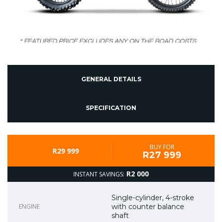
GENERAL DETAILS
SPECIFICATION
BUY FOR
R29 999
R27 999
R2 000
INSTANT SAVINGS:
Single-cylinder, 4-stroke
ENGINE
with counter balance
shaft