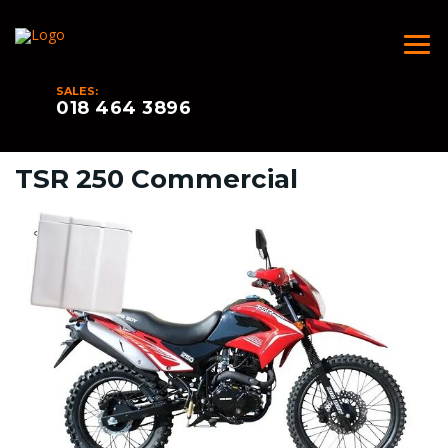
SALES:
018 464 3896
TSR 250 Commercial