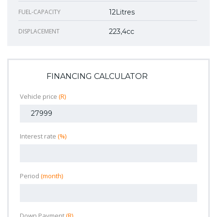
FUEL-CAPACITY
12Litres
DISPLACEMENT
223,4cc
FINANCING CALCULATOR
Vehicle price
(R)
Interest rate
(%)
Period
(month)
Down Payment
(R)